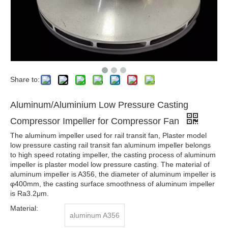
Share to:
Aluminum/Aluminium Low Pressure Casting
Compressor Impeller for Compressor Fan
The aluminum impeller used for rail transit fan, Plaster model
low pressure casting rail transit fan aluminum impeller belongs
to high speed rotating impeller, the casting process of aluminum
impeller is plaster model low pressure casting. The material of
aluminum impeller is A356, the diameter of aluminum impeller is
φ400mm, the casting surface smoothness of aluminum impeller
is Ra3.2μm.
Material:
aluminum A356