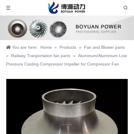
You are here:
Home
»
Products
»
Fan and Blower parts
»
Railway Tranportation fan parts
»
Aluminum/Aluminium Low
Pressure Casting Compressor Impeller for Compressor Fan