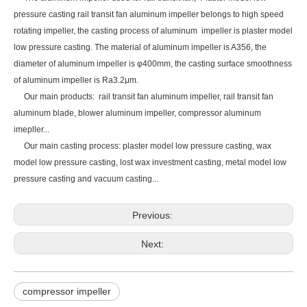
pressure casting rail transit fan aluminum impeller belongs to high speed
rotating impeller, the casting process of aluminum impeller is plaster model
low pressure casting. The material of aluminum impeller is A356, the
diameter of aluminum impeller is φ400mm, the casting surface smoothness
of aluminum impeller is Ra3.2μm.
Our main products:
rail transit fan aluminum impeller,
rail transit fan
aluminum blade, blower aluminum impeller, compressor aluminum
imepller...
Our main casting process: plaster model low pressure casting, wax
model low pressure casting, lost wax investment casting, metal model low
pressure casting and vacuum casting...
Previous:
Next:
compressor impeller