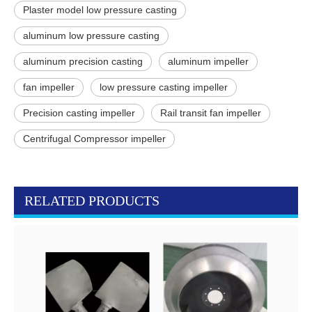
Plaster model low pressure casting
aluminum low pressure casting
aluminum precision casting
aluminum impeller
fan impeller
low pressure casting impeller
Precision casting impeller
Rail transit fan impeller
Centrifugal Compressor impeller
RELATED PRODUCTS