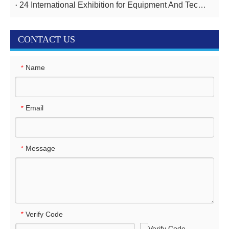
24 International Exhibition for Equipment And Technologies for Oil And Gas Industries April 14-17,2025
CONTACT US
Name
*
Email
*
Message
*
Verify Code
*