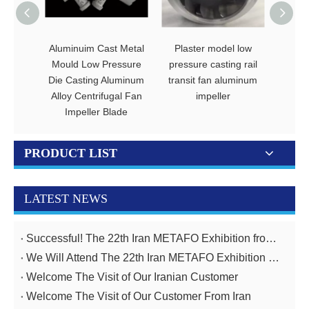
Aluminuim Cast Metal
Plaster model low
Alumi
Mould Low Pressure
pressure casting rail
fan i
Die Casting Aluminum
transit fan aluminum
truck
Alloy Centrifugal Fan
impeller
Impeller Blade
PRODUCT LIST
LATEST NEWS
Successful! The 22th Iran METAFO Exhibition from 20th To 23rd, November
We Will Attend The 22th Iran METAFO Exhibition on 20th To 23rd, November
Welcome The Visit of Our Iranian Customer
Welcome The Visit of Our Customer From Iran