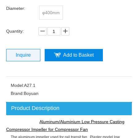
Diameter:
φ400mm
Quantity:
Inquire
Add to Basket
Model:
A27.1
Brand:
Boyuan
Product Description
Aluminum/Aluminium Low Pressure Casting
Compressor Impeller for Compressor Fan
The aluminum impeller used for rail transit fan, Plaster model low