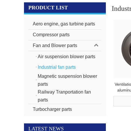
PRODUCT LIST
Industr
Aero engine, gas turbine parts
Compressor parts
Fan and Blower parts
Air suspension blower parts
Industrial fan parts
Magnetic suspension blower
parts
Ventilati
aluminu
Railway Tranportation fan
p
parts
Turbocharger parts
LATEST NEWS