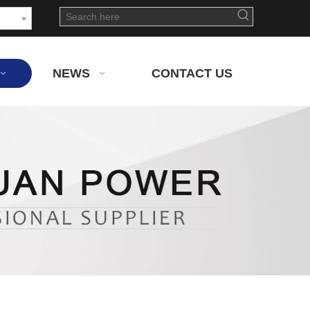
NEWS
CONTACT US