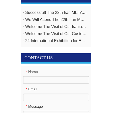
Successful! The 22th Iran METAFO Exhibition from 20th To 23rd, November
We Will Attend The 22th Iran METAFO Exhibition on 20th To 23rd, November
Welcome The Visit of Our Iranian Customer
Welcome The Visit of Our Customer From Iran
24 International Exhibition for Equipment And Technologies for Oil And Gas Industries April 14-17,2025
CONTACT US
Name
*
Email
*
Message
*