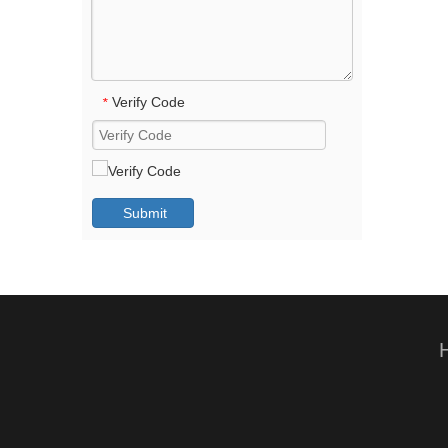
Verify Code
*
Submit