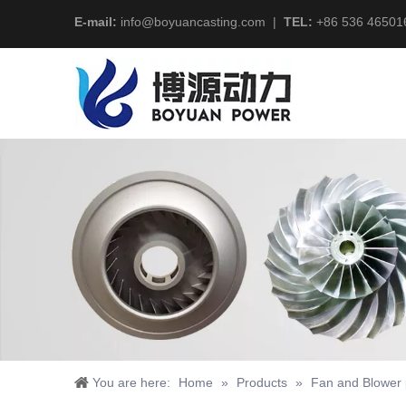
E-mail:
info@boyuancasting.com
|
TEL:
+86 536 46501
You are here:
Home
»
Products
»
Fan and Blower 