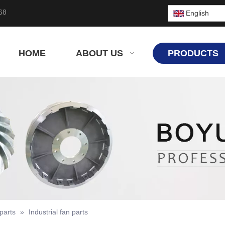
68
English
HOME
ABOUT US
PRODUCTS
parts
»
Industrial fan parts