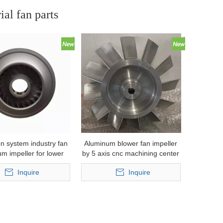
ial fan parts
on system industry fan
Aluminum blower fan impeller
m impeller for lower
by 5 axis cnc machining center
ressure casting
Inquire
Inquire