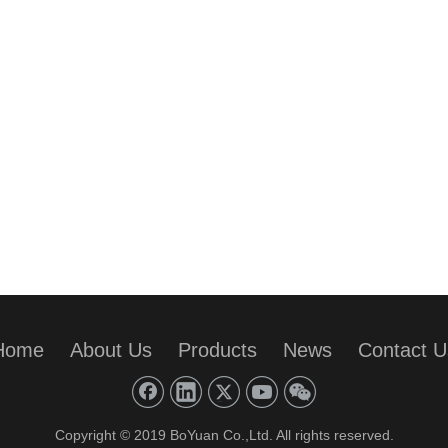
Home
About Us
Products
News
Contact U
Copyright © 2019 BoYuan Co.,Ltd. All rights reserved.