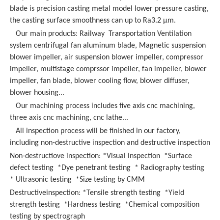
blade is precision casting metal model lower pressure casting,
the casting surface smoothness can up to Ra3.2 μm.
Our main products:
Railway Transportation Ventilation
system centrifugal fan aluminum blade,
Magnetic suspension
blower impeller, air suspension blower impeller, compressor
impeller, multistage comprssor impeller, fan impeller, blower
impeller, fan blade, blower cooling flow, blower diffuser,
blower housing...
Our machining process includes five axis cnc machining,
three axis cnc machining, cnc lathe...
All inspection process will be finished in our factory,
including non-destructive inspection and destructive inspection
Non-destructiove inspection: *Visual inspection *Surface
defect testing *Dye penetrant testing * Radiography testing
* Ultrasonic testing *Size testing by CMM
Destructiveinspection: *Tensile strength testing *Yield
strength testing *Hardness testing *Chemical composition
testing by spectrograph