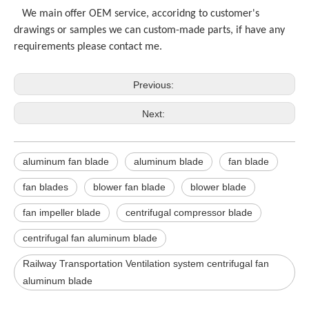
We main offer OEM service, accoridng to customer's
drawings or samples we can custom-made parts, if have any
requirements please contact me.
Previous:
Next:
aluminum fan blade
aluminum blade
fan blade
fan blades
blower fan blade
blower blade
fan impeller blade
centrifugal compressor blade
centrifugal fan aluminum blade
Railway Transportation Ventilation system centrifugal fan
aluminum blade