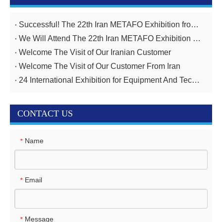
Successful! The 22th Iran METAFO Exhibition from 20th To 23rd, November
We Will Attend The 22th Iran METAFO Exhibition on 20th To 23rd, November
Welcome The Visit of Our Iranian Customer
Welcome The Visit of Our Customer From Iran
24 International Exhibition for Equipment And Technologies for Oil And Gas Industries April 14-17,2025
CONTACT US
Name
*
Email
*
Message
*