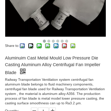
Share to:
Aluminuim Cast Metal Mould Low Pressure Die
Casting Aluminum Alloy Centrifugal Fan Impeller
Blade
Railway Transportation Ventilation system centrifugal fan
aluminum blade belongs to fluid machinery components,
centrifugal fan blade used for Railway Transportation Ventilation
system , the material is aluminum alloy A356. The production
process of fan blade is metal model lower pressure casting, the
casting surface smoothness can up to Ra3.2 μm.
Quantity: