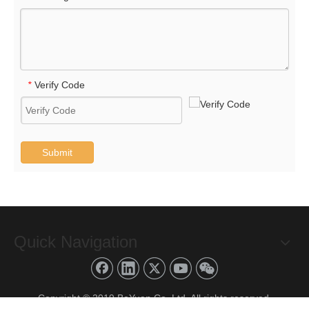
Verify Code
*
Submit
Quick Navigation
Copyright © 2019 BoYuan Co.,Ltd. All rights reserved.