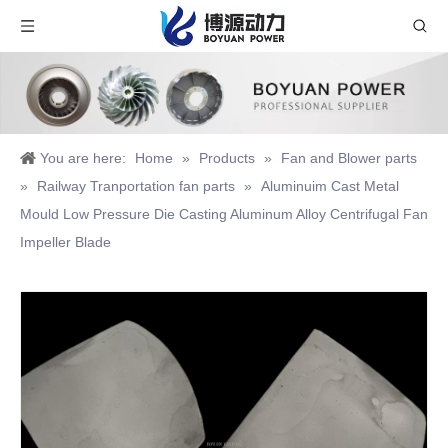
You are here:
Home
»
Products
»
Fan and Blower parts
»
Railway Tranportation fan parts
»
Aluminuim Cast Metal
Mould Low Pressure Die Casting Aluminum Alloy Centrifugal Fan
Impeller Blade