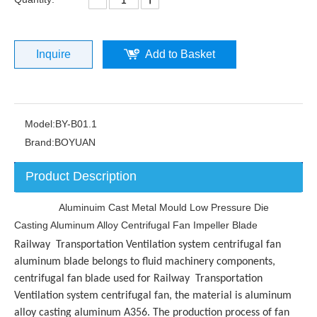
Inquire
Add to Basket
Model:
BY-B01.1
Brand:
BOYUAN
Product Description
Aluminuim Cast Metal Mould Low Pressure Die
Casting Aluminum Alloy Centrifugal Fan Impeller Blade
Railway Transportation Ventilation system centrifugal fan
aluminum blade belongs to fluid machinery components,
centrifugal fan blade used for
Railway Transportation
Ventilation system centrifugal fan
, the material is aluminum
alloy casting aluminum A356. The production process of fan