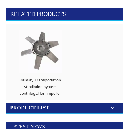
RELATED PRODUCTS
Railway Transportation
Ventilation system
centrifugal fan impeller
PRODUCT LIST
LATEST NEWS