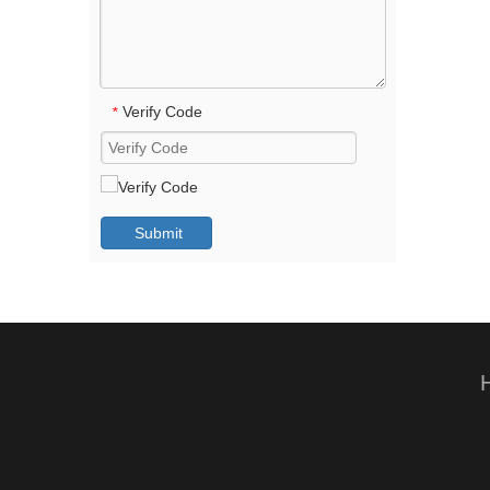
Verify Code
*
Submit