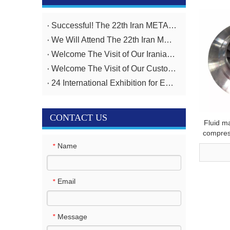
Successful! The 22th Iran METAFO Exhibition from 20th To 23rd, November
We Will Attend The 22th Iran METAFO Exhibition on 20th To 23rd, November
Welcome The Visit of Our Iranian Customer
Welcome The Visit of Our Customer From Iran
24 International Exhibition for Equipment And Technologies for Oil And Gas Industries April 14-17,2025
CONTACT US
Fluid m
compres
impelle
Name
*
Email
*
Message
*