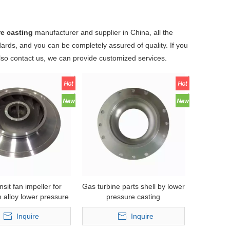
re casting
manufacturer and supplier in China, all the
dards, and you can be completely assured of quality. If you
also contact us, we can provide customized services.
ansit fan impeller for
Gas turbine parts shell by lower
 alloy lower pressure
pressure casting
casting
Inquire
Inquire