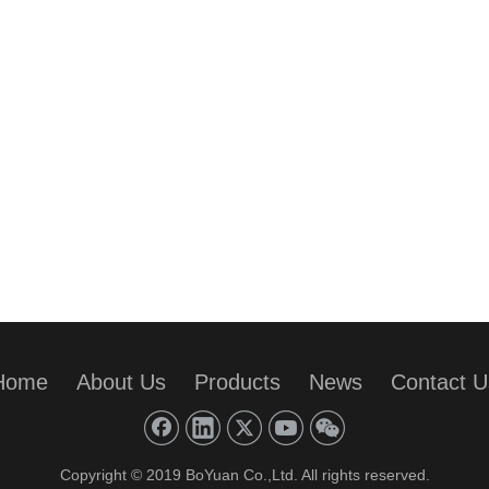
Home
About Us
Products
News
Contact U
Copyright © 2019 BoYuan Co.,Ltd. All rights reserved.