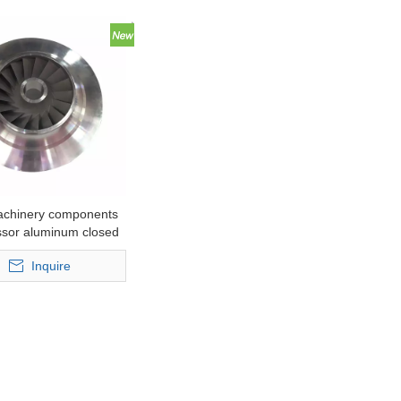
achinery components
sor aluminum closed
r for lower pressure
Inquire
casting