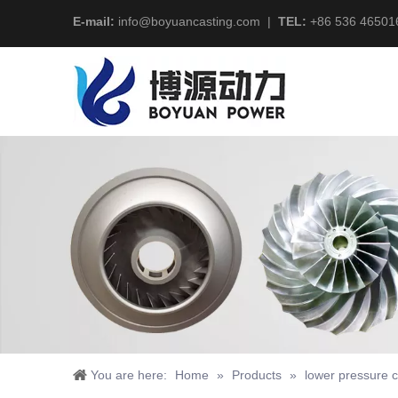
E-mail:
info@boyuancasting.com
|
TEL:
+86 536 46501
You are here:
Home
»
Products
»
lower pressure c