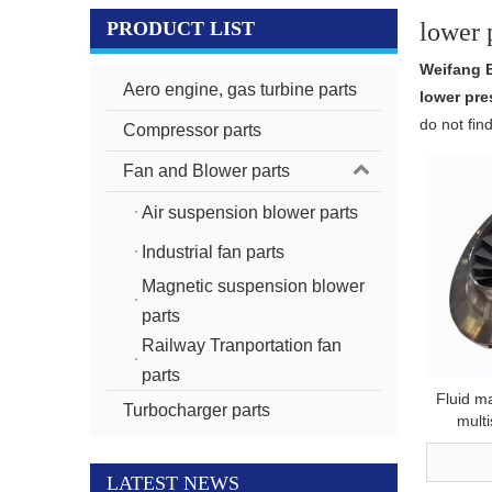
PRODUCT LIST
lower 
Weifang 
Aero engine, gas turbine parts
lower pre
do not fin
Compressor parts
Fan and Blower parts
Air suspension blower parts
Industrial fan parts
Magnetic suspension blower
parts
Railway Tranportation fan
parts
Fluid m
Turbocharger parts
mult
aluminu
mold lo
LATEST NEWS