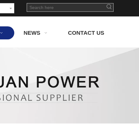
NEWS
CONTACT US