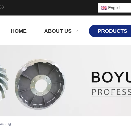
68
English
HOME
ABOUT US
PRODUCTS
asting