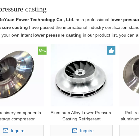
pressure casting
BoYuan Power Technology Co., Ltd.
as a professional
lower pressu
ssure casting
have passed the international industry certification stan
d your own Intent
lower pressure casting
in our product list, you can 
achinery components
Aluminum Alloy Lower Pressure
Rail tr
istage compressor
Casting Refrigerant
aluminum
m impeller by plaster
Compressor Impeller
Inquire
Inquire
wer pressure casting