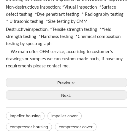
Non-destructiove inspection: *Visual inspection *Surface
defect testing *Dye penetrant testing * Radiography testing
* Ultrasonic testing *Size testing by CMM
Destructiveinspection: *Tensile strength testing *Yield
strength testing *Hardness testing *Chemical composition
testing by spectrograph
We main offer OEM service, accoridng to customer's
drawings or samples we can custom-made parts, if have any
requirements please contact me.
Previous:
Next:
impeller housing
impeller cover
compressor housing
compressor cover