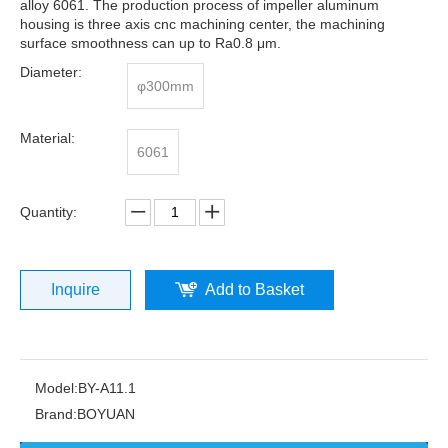
alloy 6061. The production process of impeller aluminum
housing is three axis cnc machining center, the machining
surface smoothness can up to Ra0.8 μm.
Diameter:
φ300mm
Material:
6061
Quantity:
Inquire
Add to Basket
Model:
BY-A11.1
Brand:
BOYUAN