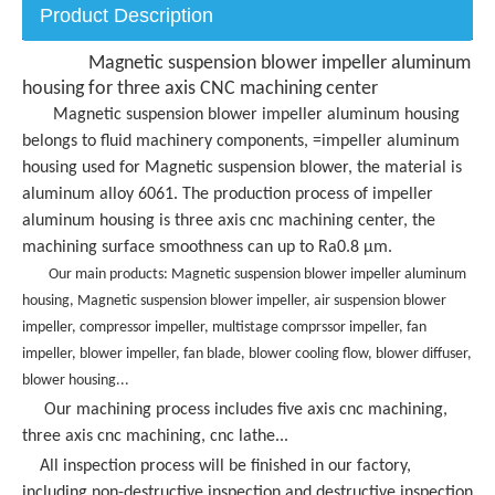
Product Description
Magnetic suspension blower impeller aluminum
housing for three axis CNC machining center
Magnetic suspension blower impeller aluminum housing
belongs to fluid machinery components, =impeller aluminum
housing used for Magnetic suspension blower, the material is
aluminum alloy 6061. The production process of impeller
aluminum housing is three axis cnc machining center, the
machining surface smoothness can up to Ra0.8 μm.
Our main products:
Magnetic suspension blower impeller aluminum
housing,
Magnetic suspension blower impeller, air suspension blower
impeller, compressor impeller, multistage comprssor impeller, fan
impeller, blower impeller, fan blade, blower cooling flow, blower diffuser,
blower housing...
Our machining process includes five axis cnc machining,
three axis cnc machining, cnc lathe...
All inspection process will be finished in our factory,
including non-destructive inspection and destructive inspection