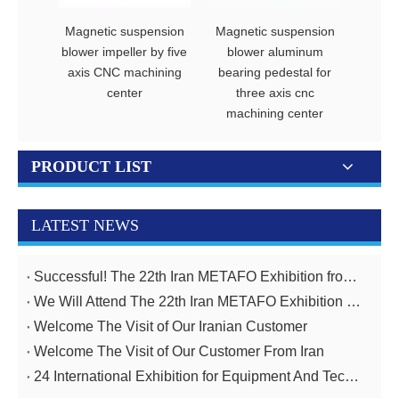
Magnetic suspension
Magnetic suspension
Magne
blower impeller by five
blower aluminum
blo
axis CNC machining
bearing pedestal for
diffus
center
three axis cnc
CNC m
machining center
PRODUCT LIST
LATEST NEWS
Successful! The 22th Iran METAFO Exhibition from 20th To 23rd, November
We Will Attend The 22th Iran METAFO Exhibition on 20th To 23rd, November
Welcome The Visit of Our Iranian Customer
Welcome The Visit of Our Customer From Iran
24 International Exhibition for Equipment And Technologies for Oil And Gas Industries April 14-17,2025