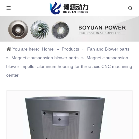
You are here:
Home
»
Products
»
Fan and Blower parts
»
Magnetic suspension blower parts
»
Magnetic suspension
blower impeller aluminum housing for three axis CNC machining
center