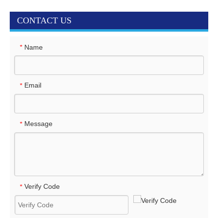
CONTACT US
Name
*
Email
*
Message
*
Verify Code
*