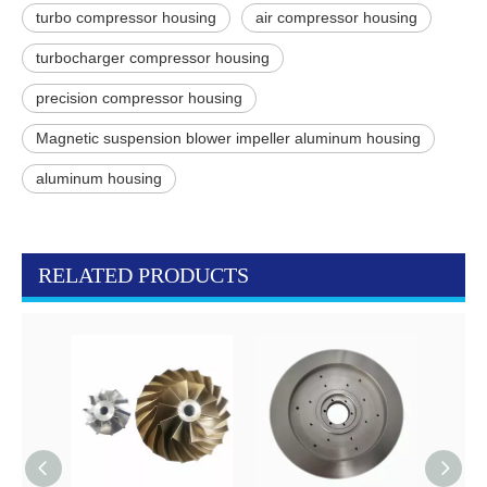
turbo compressor housing
air compressor housing
turbocharger compressor housing
precision compressor housing
Magnetic suspension blower impeller aluminum housing
aluminum housing
RELATED PRODUCTS