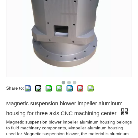
Share to:
Magnetic suspension blower impeller aluminum
housing for three axis CNC machining center
Magnetic suspension blower impeller aluminum housing belongs
to fluid machinery components, =impeller aluminum housing
used for Magnetic suspension blower, the material is aluminum